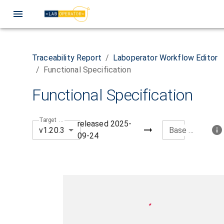
Traceability Report
/
Laboperator Workflow Editor
/
Functional Specification
Functional Specification
Target Version
released
2025-
v1.20.3
Base Version
09-24