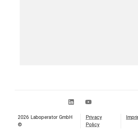
2026
Laboperator GmbH
Privacy
Impri
©
Policy