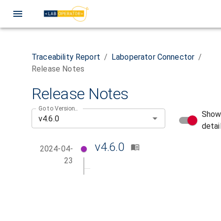
Traceability Report
/
Laboperator Connector
/
Release Notes
Release Notes
Go to Version...
Sho
detai
v4.6.0
2024-04-
23