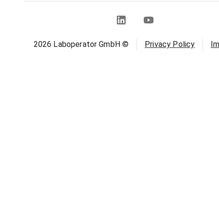
2026
Laboperator GmbH ©
Privacy Policy
Im