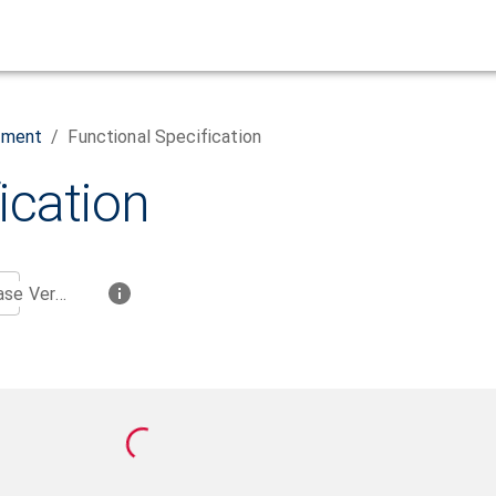
ement
/
Functional Specification
ication
Base Version