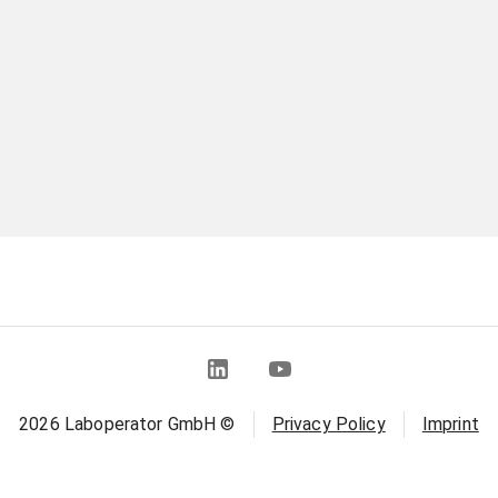
2026
Laboperator GmbH ©
Privacy Policy
Imprint