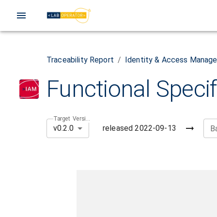
Traceability Report
/
Identity & Access Manag
Functional Specif
Target Version
released
2022-09-13
v0.2.0