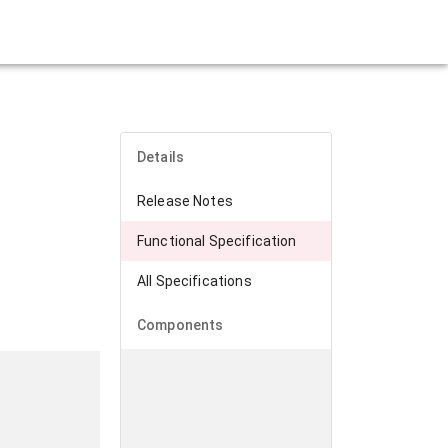
Details
Release Notes
Functional Specification
All Specifications
Components